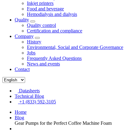
Inkjet printers
Food and beverage
Hemodialysis and dialysis
Quality
Quality control
Certification and compliance
Company
History
Environmental, Social and Corporate Governance
Jobs
Frequently Asked Questions
News and events
Contact
Datasheets
Technical Blog
+1 (833) 592-3105
Home
Blog
Gear Pumps for the Perfect Coffee Machine Foam