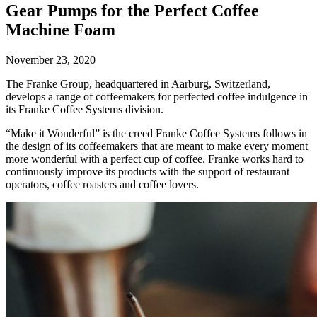
Gear Pumps for the Perfect Coffee
Machine Foam
November 23, 2020
The Franke Group, headquartered in Aarburg, Switzerland,
develops a range of coffeemakers for perfected coffee indulgence in
its Franke Coffee Systems division.
“Make it Wonderful” is the creed Franke Coffee Systems follows in
the design of its coffeemakers that are meant to make every moment
more wonderful with a perfect cup of coffee. Franke works hard to
continuously improve its products with the support of restaurant
operators, coffee roasters and coffee lovers.