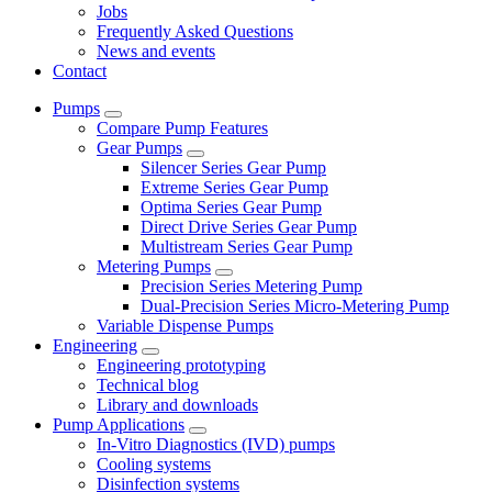
Jobs
Frequently Asked Questions
News and events
Contact
Pumps
Compare Pump Features
Gear Pumps
Silencer Series Gear Pump
Extreme Series Gear Pump
Optima Series Gear Pump
Direct Drive Series Gear Pump
Multistream Series Gear Pump
Metering Pumps
Precision Series Metering Pump
Dual-Precision Series Micro-Metering Pump
Variable Dispense Pumps
Engineering
Engineering prototyping
Technical blog
Library and downloads
Pump Applications
In-Vitro Diagnostics (IVD) pumps
Cooling systems
Disinfection systems