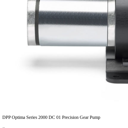
DPP Optima Series 2000 DC 01 Precision Gear Pump