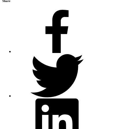
Share