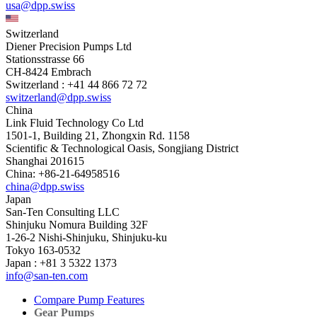
usa@dpp.swiss
Switzerland
Diener Precision Pumps Ltd
Stationsstrasse 66
CH-8424 Embrach
Switzerland : +41 44 866 72 72
switzerland@dpp.swiss
China
Link Fluid Technology Co Ltd
1501-1, Building 21, Zhongxin Rd. 1158
Scientific & Technological Oasis, Songjiang District
Shanghai 201615
China: +86-21-64958516
china@dpp.swiss
Japan
San-Ten Consulting LLC
Shinjuku Nomura Building 32F
1-26-2 Nishi-Shinjuku, Shinjuku-ku
Tokyo 163-0532
Japan : +81 3 5322 1373
info@san-ten.com
Compare Pump Features
Gear Pumps