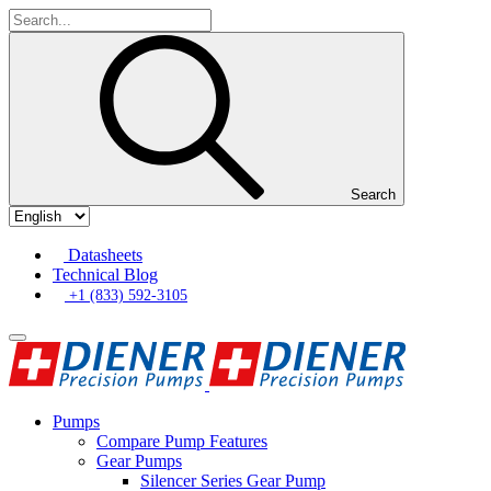
Search
Datasheets
Technical Blog
+1 (833) 592-3105
Pumps
Compare Pump Features
Gear Pumps
Silencer Series Gear Pump