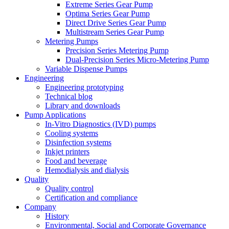
Extreme Series Gear Pump
Optima Series Gear Pump
Direct Drive Series Gear Pump
Multistream Series Gear Pump
Metering Pumps
Precision Series Metering Pump
Dual-Precision Series Micro-Metering Pump
Variable Dispense Pumps
Engineering
Engineering prototyping
Technical blog
Library and downloads
Pump Applications
In-Vitro Diagnostics (IVD) pumps
Cooling systems
Disinfection systems
Inkjet printers
Food and beverage
Hemodialysis and dialysis
Quality
Quality control
Certification and compliance
Company
History
Environmental, Social and Corporate Governance