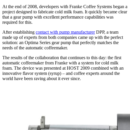
At the end of 2008, developers with Franke Coffee Systems began a
project designed to fabricate cold milk foam. It quickly became clear
that a gear pump with excellent performance capabilities was
required for this.
After establishing
contact with pump manufacturer
DPP, a team
made up of experts from both companies came up with the perfect
solution: an Optima Series gear pump that perfectly matches the
needs of the automatic coffeemaker.
The results of the collaboration that continues to this day: the first
automatic coffeemaker from Franke with a system for cold milk
foam. The device was presented at HOST 2009 combined with an
innovative flavor system (syrup) – and coffee experts around the
world have been raving about it ever since.