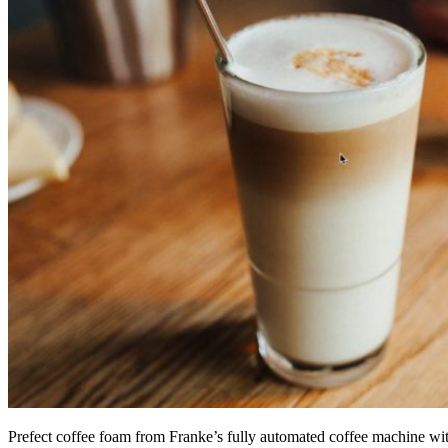
Prefect coffee foam from Franke’s fully automated coffee machine w