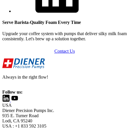
Serve Barista-Quality Foam Every Time
Upgrade your coffee system with pumps that deliver silky milk foam
consistently. Let's brew up a solution together.
Contact Us
Always in the right flow!
Follow us:
USA
Diener Precision Pumps Inc.
935 E. Turner Road
Lodi, CA 95240
USA : +1 833 592 3105