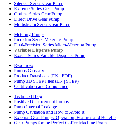
Silencer Series Gear Pump
Extreme Series Gear Pump
Optima Series Gear Pump
Direct Drive Gear Pump
Multistream Series Gear Pump
Metering Pumps
Precision Series Metering Pump
Dual-Precision Series Micro-Metering Pump
Variable Dispense Pump
Exacta Series Variable Dispense Pump
Resources
Pumps Glossary
Product Datasheets (EN | PDF)
Pump 3D STEP Files (EN | STEP)
Certification and Compliance
Technical Blog
Positive Displacement Pumps
Pump Internal Leakage
Pump Cavitation and How to Avoid It
External Gear Pumps: Operation, Features and Benefits
Gear Pumps for the Perfect Coffee Machine Foam