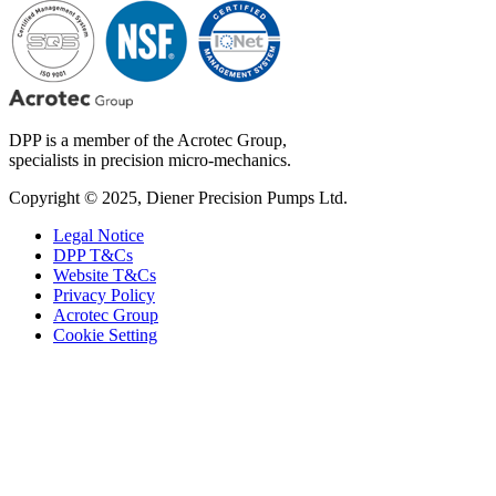
DPP is a member of the Acrotec Group,
specialists in precision micro-mechanics.
Copyright © 2025, Diener Precision Pumps Ltd.
Legal Notice
DPP T&Cs
Website T&Cs
Privacy Policy
Acrotec Group
Cookie Setting