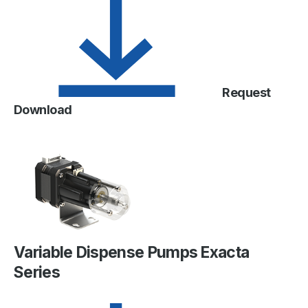
Request
Download
Variable Dispense Pumps Exacta
Series