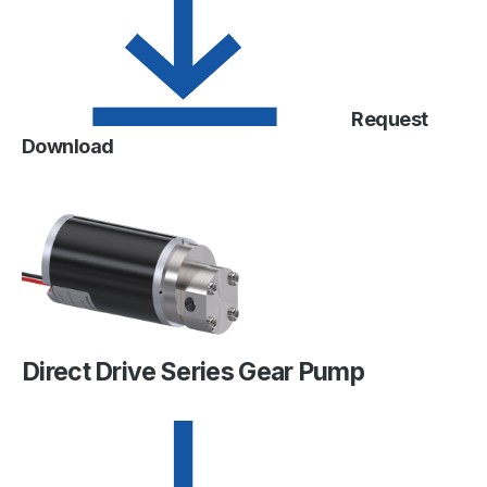
Request
Download
Direct Drive Series Gear Pump