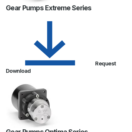
Gear Pumps Extreme Series
Request
Download