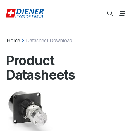
Home
Datasheet Download
Product
Datasheets