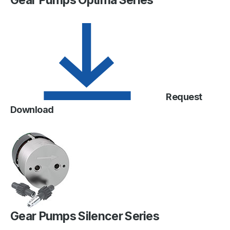
Gear Pumps Optima Series
Request
Download
Gear Pumps Silencer Series