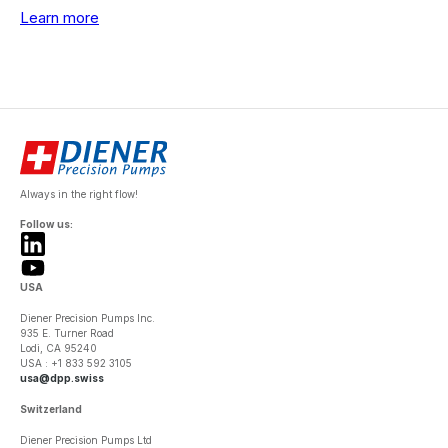
Learn more
Always in the right flow!
Follow us:
USA
Diener Precision Pumps Inc.
935 E. Turner Road
Lodi, CA 95240
USA : +1 833 592 3105
usa@dpp.swiss
Switzerland
Diener Precision Pumps Ltd