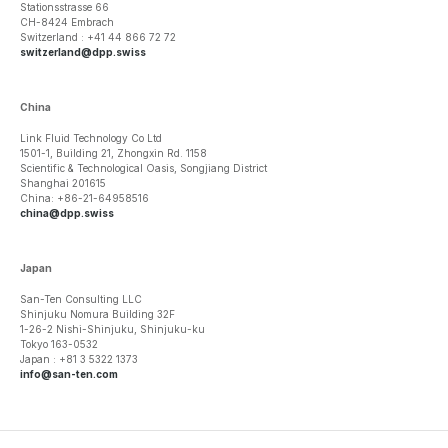
Stationsstrasse 66
CH-8424 Embrach
Switzerland : +41 44 866 72 72
switzerland@dpp.swiss
China
Link Fluid Technology Co Ltd
1501-1, Building 21, Zhongxin Rd. 1158
Scientific & Technological Oasis, Songjiang District
Shanghai 201615
China: +86-21-64958516
china@dpp.swiss
Japan
San-Ten Consulting LLC
Shinjuku Nomura Building 32F
1-26-2 Nishi-Shinjuku, Shinjuku-ku
Tokyo 163-0532
Japan : +81 3 5322 1373
info@san-ten.com