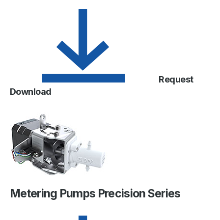
Request
Download
Metering Pumps Precision Series