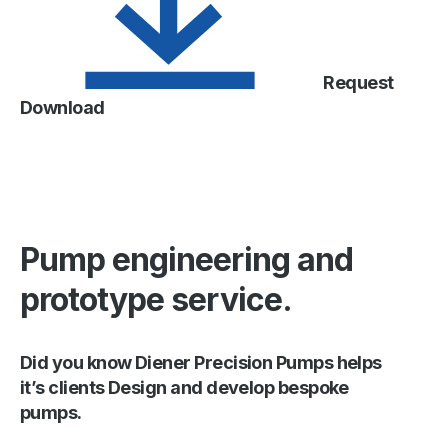
Request
Download
Pump engineering and
prototype service.
Did you know Diener Precision Pumps helps
it’s clients Design and develop bespoke
pumps.