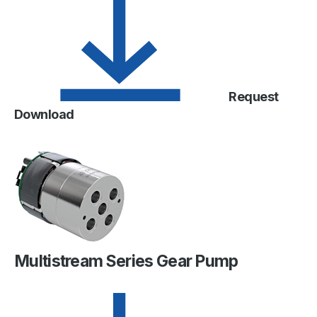
Request
Download
Multistream Series Gear Pump