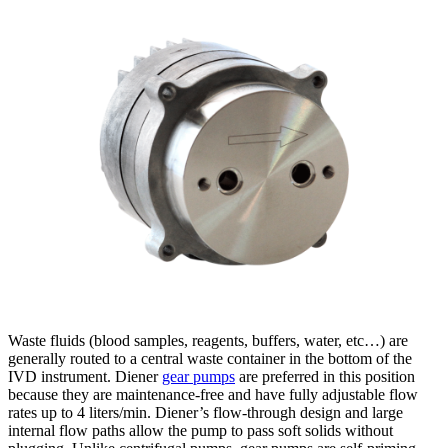
Waste fluids (blood samples, reagents, buffers, water, etc…) are
generally routed to a central waste container in the bottom of the
IVD instrument. Diener
gear pumps
are preferred in this position
because they are maintenance-free and have fully adjustable flow
rates up to 4 liters/min. Diener’s flow-through design and large
internal flow paths allow the pump to pass soft solids without