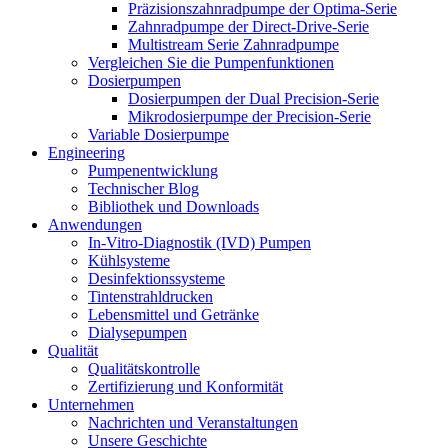
Präzisionszahnradpumpe der Optima-Serie
Zahnradpumpe der Direct-Drive-Serie
Multistream Serie Zahnradpumpe
Vergleichen Sie die Pumpenfunktionen
Dosierpumpen
Dosierpumpen der Dual Precision-Serie
Mikrodosierpumpe der Precision-Serie
Variable Dosierpumpe
Engineering
Pumpenentwicklung
Technischer Blog
Bibliothek und Downloads
Anwendungen
In-Vitro-Diagnostik (IVD) Pumpen
Kühlsysteme
Desinfektionssysteme
Tintenstrahldrucken
Lebensmittel und Getränke
Dialysepumpen
Qualität
Qualitätskontrolle
Zertifizierung und Konformität
Unternehmen
Nachrichten und Veranstaltungen
Unsere Geschichte