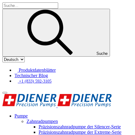
Suche
Produktdatenblätter
Technischer Blog
+1 (833) 592-3105
Pumpe
Zahnradpumpen
Präzisionszahnradpumpe der Silencer-Serie
Präzisionszahnradpumpe der Extreme-Serie