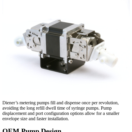
Diener’s metering pumps fill and dispense once per revolution,
avoiding the long refill dwell time of syringe pumps. Pump
displacement and port configuration options allow for a smaller
envelope size and faster installation.
OEM Pump Design