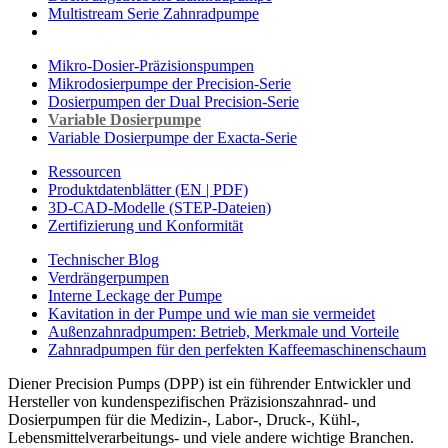
Multistream Serie Zahnradpumpe
Mikro-Dosier-Präzisionspumpen
Mikrodosierpumpe der Precision-Serie
Dosierpumpen der Dual Precision-Serie
Variable Dosierpumpe
Variable Dosierpumpe der Exacta-Serie
Ressourcen
Produktdatenblätter (EN | PDF)
3D-CAD-Modelle (STEP-Dateien)
Zertifizierung und Konformität
Technischer Blog
Verdrängerpumpen
Interne Leckage der Pumpe
Kavitation in der Pumpe und wie man sie vermeidet
Außenzahnradpumpen: Betrieb, Merkmale und Vorteile
Zahnradpumpen für den perfekten Kaffeemaschinenschaum
Diener Precision Pumps (DPP) ist ein führender Entwickler und
Hersteller von kundenspezifischen Präzisionszahnrad- und
Dosierpumpen für die Medizin-, Labor-, Druck-, Kühl-,
Lebensmittelverarbeitungs- und viele andere wichtige Branchen.