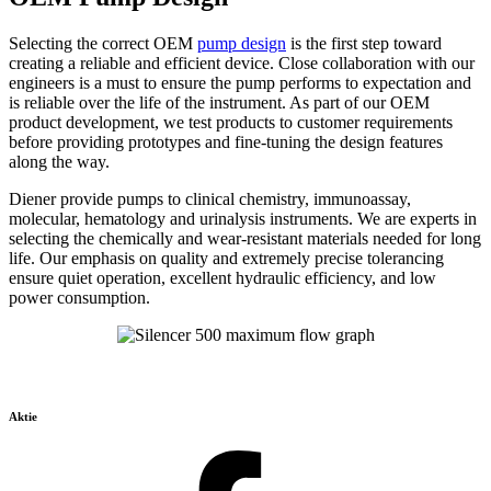
Selecting the correct OEM
pump design
is the first step toward
creating a reliable and efficient device. Close collaboration with our
engineers is a must to ensure the pump performs to expectation and
is reliable over the life of the instrument. As part of our OEM
product development, we test products to customer requirements
before providing prototypes and fine-tuning the design features
along the way.
Diener provide pumps to clinical chemistry, immunoassay,
molecular, hematology and urinalysis instruments. We are experts in
selecting the chemically and wear-resistant materials needed for long
life. Our emphasis on quality and extremely precise tolerancing
ensure quiet operation, excellent hydraulic efficiency, and low
power consumption.
Aktie