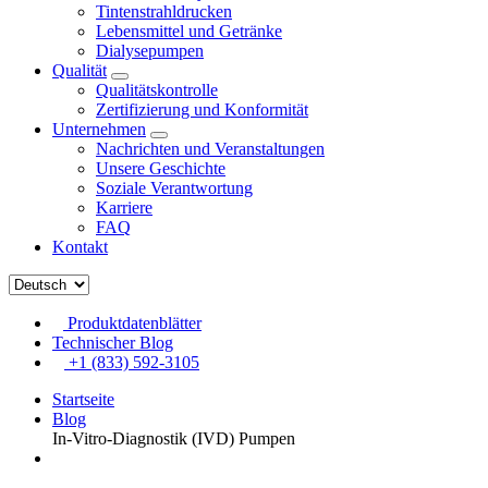
Tintenstrahldrucken
Lebensmittel und Getränke
Dialysepumpen
Qualität
Qualitätskontrolle
Zertifizierung und Konformität
Unternehmen
Nachrichten und Veranstaltungen
Unsere Geschichte
Soziale Verantwortung
Karriere
FAQ
Kontakt
Produktdatenblätter
Technischer Blog
+1 (833) 592-3105
Startseite
Blog
In-Vitro-Diagnostik (IVD) Pumpen