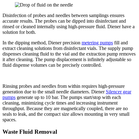
Disinfection of probes and needles between samplings ensures
accurate results. The probes can be dipped into disinfectant and
rinsed or cleaned internally using high-pressure fluid. Diener have a
solution for both.
In the dipping method, Diener precision
metering pumps
fill and
extract cleaning solutions from disinfectant vials. The supply pump
dispenses cleaning fluid to the vial and the extraction pump removes
it after cleaning. The pump displacement is infinitely adjustable so
fluid dispense volumes can be precisely controlled.
Rinsing probes and needles from within requires high-pressure
generation due to the small needle diameters. Diener
Silencer gear
pumps
generate up to 10 bar. The pumps start/stop with each
cleaning, minimizing cycle times and increasing instrument
throughput. Because they are magnetically coupled, there are no
seals to leak, and the compact size allows mounting in very small
spaces.
Waste Fluid Removal