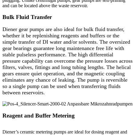
plugging. Unlike centrifugal pumps, gear pumps are self-priming
and can be located above the waste reservoir.
Bulk Fluid Transfer
Diener gear pumps are also ideal for bulk fluid transfer,
whether it be replenishing reagents and buffers or the
simple transfer of DI water and/or solvents. The oversized
gear bearings guarantee long maintenance free life with
stable pulseless performance. The high differential
pressure capability can overcome the pressure losses across
filters, valves, fittings and long tubing lengths. The helical
gears ensure quiet operation, and the magnetic coupling
eliminates any chance of leaking. The pump is reversible
so a single pump can be used when transferring fluids
between reservoirs.
Reagent and Buffer Metering
Diener’s ceramic metering pumps are ideal for dosing reagent and