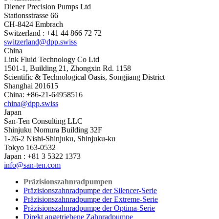
Diener Precision Pumps Ltd
Stationsstrasse 66
CH-8424 Embrach
Switzerland : +41 44 866 72 72
switzerland@dpp.swiss
China
Link Fluid Technology Co Ltd
1501-1, Building 21, Zhongxin Rd. 1158
Scientific & Technological Oasis, Songjiang District
Shanghai 201615
China: +86-21-64958516
china@dpp.swiss
Japan
San-Ten Consulting LLC
Shinjuku Nomura Building 32F
1-26-2 Nishi-Shinjuku, Shinjuku-ku
Tokyo 163-0532
Japan : +81 3 5322 1373
info@san-ten.com
Präzisionszahnradpumpen
Präzisionszahnradpumpe der Silencer-Serie
Präzisionszahnradpumpe der Extreme-Serie
Präzisionszahnradpumpe der Optima-Serie
Direkt angetriebene Zahnradpumpe