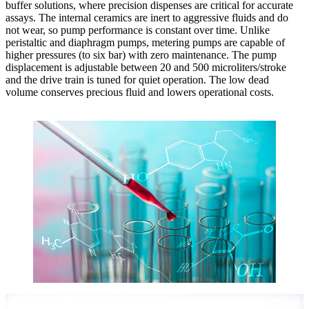
buffer solutions, where precision dispenses are critical for accurate
assays. The internal ceramics are inert to aggressive fluids and do
not wear, so pump performance is constant over time. Unlike
peristaltic and diaphragm pumps, metering pumps are capable of
higher pressures (to six bar) with zero maintenance. The pump
displacement is adjustable between 20 and 500 microliters/stroke
and the drive train is tuned for quiet operation. The low dead
volume conserves precious fluid and lowers operational costs.