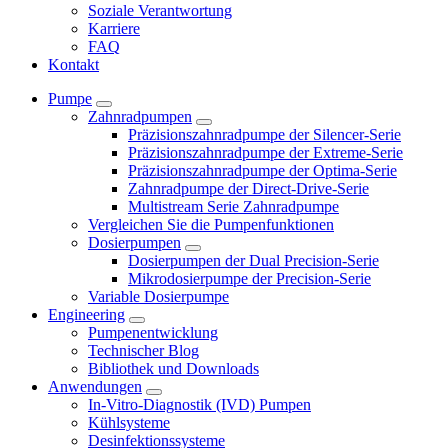
Soziale Verantwortung
Karriere
FAQ
Kontakt
Pumpe
Zahnradpumpen
Präzisionszahnradpumpe der Silencer-Serie
Präzisionszahnradpumpe der Extreme-Serie
Präzisionszahnradpumpe der Optima-Serie
Zahnradpumpe der Direct-Drive-Serie
Multistream Serie Zahnradpumpe
Vergleichen Sie die Pumpenfunktionen
Dosierpumpen
Dosierpumpen der Dual Precision-Serie
Mikrodosierpumpe der Precision-Serie
Variable Dosierpumpe
Engineering
Pumpenentwicklung
Technischer Blog
Bibliothek und Downloads
Anwendungen
In-Vitro-Diagnostik (IVD) Pumpen
Kühlsysteme
Desinfektionssysteme