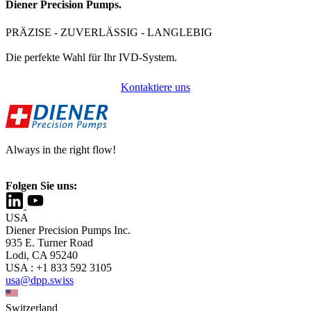
Diener Precision Pumps.
PRÄZISE - ZUVERLÄSSIG - LANGLEBIG
Die perfekte Wahl für Ihr IVD-System.
Kontaktiere uns
Always in the right flow!
Folgen Sie uns:
USA
Diener Precision Pumps Inc.
935 E. Turner Road
Lodi, CA 95240
USA : +1 833 592 3105
usa@dpp.swiss
Switzerland