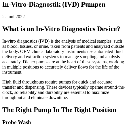
In-Vitro-Diagnostik (IVD) Pumpen
2. Juni 2022
What is an In-Vitro Diagnostics Device?
In-vitro diagnostics (IVD) is the analysis of medical samples, such
as blood, tissues, or urine, taken from patients and analyzed outside
the body. OEM clinical laboratory instruments use automated fluid
delivery and extraction systems to manage sampling and analysis
accurately. Diener pumps are at the heart of these systems, working
in multiple positions to accurately deliver flows for the life of the
instrument.
High fluid throughputs require pumps for quick and accurate
transfer and dispensing. These devices typically operate around-the-
clock, so reliability and durability are essential to maximize
throughput and eliminate downtime.
The Right Pump In The Right Position
Probe Wash