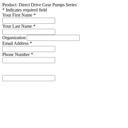
Product: Direct Drive Gear Pumps Series
* Indicates required field
Your First Name
*
Your Last Name
*
Organization
Email Address
*
Phone Number
*