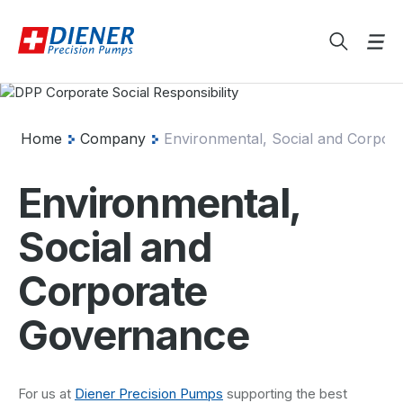
Home
Company
Environmental, Social and Corpora
Environmental,
Social and
Corporate
Governance
For us at
Diener Precision Pumps
supporting the best