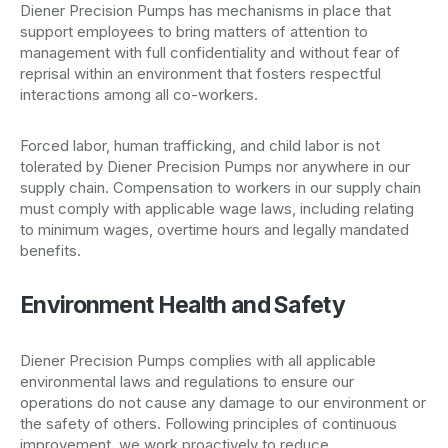
Diener Precision Pumps has mechanisms in place that
support employees to bring matters of attention to
management with full confidentiality and without fear of
reprisal within an environment that fosters respectful
interactions among all co-workers.
Forced labor, human trafficking, and child labor is not
tolerated by Diener Precision Pumps nor anywhere in our
supply chain. Compensation to workers in our supply chain
must comply with applicable wage laws, including relating
to minimum wages, overtime hours and legally mandated
benefits.
Environment Health and Safety
Diener Precision Pumps complies with all applicable
environmental laws and regulations to ensure our
operations do not cause any damage to our environment or
the safety of others. Following principles of continuous
improvement, we work proactively to reduce