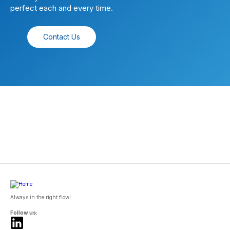
perfect each and every time.
Contact Us
Always in the right flow!
Follow us: