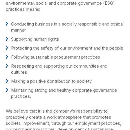
environmental, social and corporate governance (ESG)
practices means:
Conducting business in a socially responsible and ethical
manner
Supporting human rights
Protecting the safety of our environment and the people
Following sustainable procurement practices
Respecting and supporting our communities and
cultures
Making a positive contribution to society
Maintaining strong and healthy corporate governance
practices.
We believe that it is the company’s responsibility to
proactively create a work atmosphere that promotes
societal improvement, through our employment practices,
our purchasing practices, development of sustainable