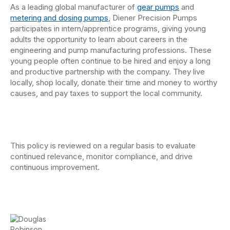
As a leading global manufacturer of
gear pumps
and
metering and dosing pumps
, Diener Precision Pumps
participates in intern/apprentice programs, giving young
adults the opportunity to learn about careers in the
engineering and pump manufacturing professions. These
young people often continue to be hired and enjoy a long
and productive partnership with the company. They live
locally, shop locally, donate their time and money to worthy
causes, and pay taxes to support the local community.
This policy is reviewed on a regular basis to evaluate
continued relevance, monitor compliance, and drive
continuous improvement.