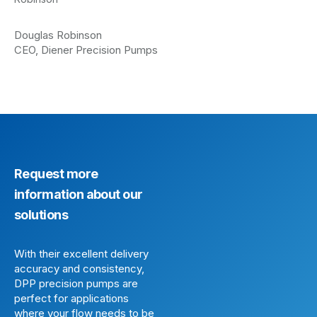
Douglas Robinson
CEO, Diener Precision Pumps
Request more
information about our
solutions
With their excellent delivery
accuracy and consistency,
DPP precision pumps are
perfect for applications
where your flow needs to be