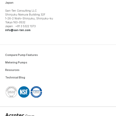
Japan
San-Ten Consulting LLC
Shinjuku Nomura Building 32F
1-26-2 Nishi-Shinjuku, Shinjuku-ku
Tokyo 163-0532
Japan : +81 3 5322 1373
info@san-ten.com
Compare Pump Features
Metering Pumps
Resources
Technical Blog