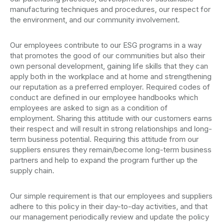
manufacturing techniques and procedures, our respect for
the environment, and our community involvement.
Our employees contribute to our ESG programs in a way
that promotes the good of our communities but also their
own personal development, gaining life skills that they can
apply both in the workplace and at home and strengthening
our reputation as a preferred employer. Required codes of
conduct are defined in our employee handbooks which
employees are asked to sign as a condition of
employment. Sharing this attitude with our customers earns
their respect and will result in strong relationships and long-
term business potential. Requiring this attitude from our
suppliers ensures they remain/become long-term business
partners and help to expand the program further up the
supply chain.
Our simple requirement is that our employees and suppliers
adhere to this policy in their day-to-day activities, and that
our management periodically review and update the policy