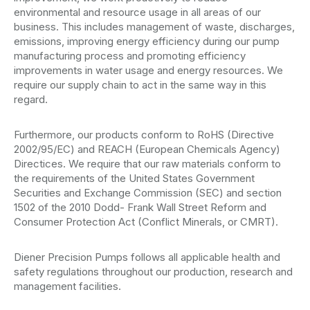
environmental and resource usage in all areas of our
business. This includes management of waste, discharges,
emissions, improving energy efficiency during our pump
manufacturing process and promoting efficiency
improvements in water usage and energy resources. We
require our supply chain to act in the same way in this
regard.
Furthermore, our products conform to RoHS (Directive
2002/95/EC) and REACH (European Chemicals Agency)
Directices. We require that our raw materials conform to
the requirements of the United States Government
Securities and Exchange Commission (SEC) and section
1502 of the 2010 Dodd- Frank Wall Street Reform and
Consumer Protection Act (Conflict Minerals, or CMRT).
Diener Precision Pumps follows all applicable health and
safety regulations throughout our production, research and
management facilities.