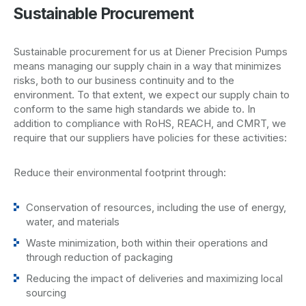
Sustainable Procurement
Sustainable procurement for us at Diener Precision Pumps
means managing our supply chain in a way that minimizes
risks, both to our business continuity and to the
environment. To that extent, we expect our supply chain to
conform to the same high standards we abide to. In
addition to compliance with RoHS, REACH, and CMRT, we
require that our suppliers have policies for these activities:
Reduce their environmental footprint through:
Conservation of resources, including the use of energy,
water, and materials
Waste minimization, both within their operations and
through reduction of packaging
Reducing the impact of deliveries and maximizing local
sourcing