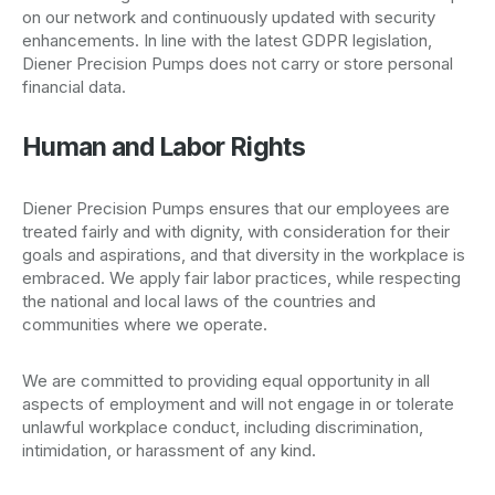
on our network and continuously updated with security
enhancements. In line with the latest GDPR legislation,
Diener Precision Pumps does not carry or store personal
financial data.
Human and Labor Rights
Diener Precision Pumps ensures that our employees are
treated fairly and with dignity, with consideration for their
goals and aspirations, and that diversity in the workplace is
embraced. We apply fair labor practices, while respecting
the national and local laws of the countries and
communities where we operate.
We are committed to providing equal opportunity in all
aspects of employment and will not engage in or tolerate
unlawful workplace conduct, including discrimination,
intimidation, or harassment of any kind.