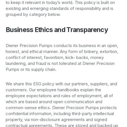
to keep it relevant in today’s world. This policy is built on
existing and emerging standards of responsibility and is
grouped by category below.
Business Ethics and Transparency
Diener Precision Pumps conducts its business in an open,
honest, and ethical manner. Any form of bribery, extortion,
conflict of interest, favoritism, kick- backs, money
laundering, and fraud is not tolerated at Diener Precision
Pumps or its supply chain.
We share this ESG policy with our partners, suppliers, and
customers. Our employee handbooks explain the
employee expectations and rules of employment, all of
which are based around open communication and
common-sense ethics. Diener Precision Pumps protects
confidential information, including third-party intellectual
property, via non-disclosure agreements and signed
contractual agreements. These are stored and backed up