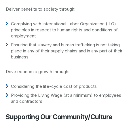
Deliver benefits to society through:
Complying with International Labor Organization (ILO)
principles in respect to human rights and conditions of
employment
Ensuring that slavery and human trafficking is not taking
place in any of their supply chains and in any part of their
business
Drive economic growth through:
Considering the life-cycle cost of products
Providing the Living Wage (at a minimum) to employees
and contractors
Supporting Our Community/Culture