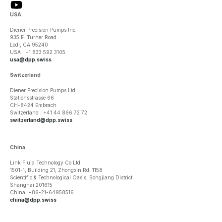
USA
Diener Precision Pumps Inc.
935 E. Turner Road
Lodi, CA 95240
USA : +1 833 592 3105
usa@dpp.swiss
Switzerland
Diener Precision Pumps Ltd
Stationsstrasse 66
CH-8424 Embrach
Switzerland : +41 44 866 72 72
switzerland@dpp.swiss
China
Link Fluid Technology Co Ltd
1501-1, Building 21, Zhongxin Rd. 1158
Scientific & Technological Oasis, Songjiang District
Shanghai 201615
China: +86-21-64958516
china@dpp.swiss