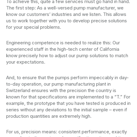
To achieve this, quite a few services must go hand in hand.
The first step: As a well-versed pump manufacturer, we
know our customers’ industries and we listen. This allows
us to work together with you to develop precise solutions
for your special problems.
Engineering competence is needed to realize this: Our
experienced staff in the high-tech center of California
know precisely how to adjust our pump solutions to match
your expectations.
And, to ensure that the pumps perform impeccably in day-
to-day operation, our pump manufacturing plant in
Switzerland ensures with the precision the country is
known for that specifications are implemented to a “T.” For
example, the prototype that you have tested is produced in
series without any deviations to the initial sample – even if
production quantities are extremely high.
For us, precision means: consistent performance, exactly