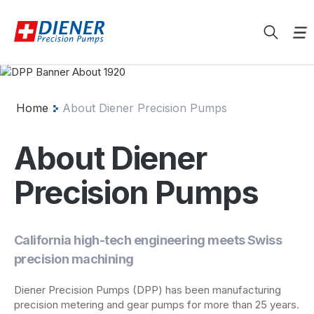
Home
About Diener Precision Pumps
About Diener
Precision Pumps
California high-tech engineering meets Swiss
precision machining
Diener Precision Pumps (DPP) has been manufacturing
precision metering and gear pumps for more than 25 years.