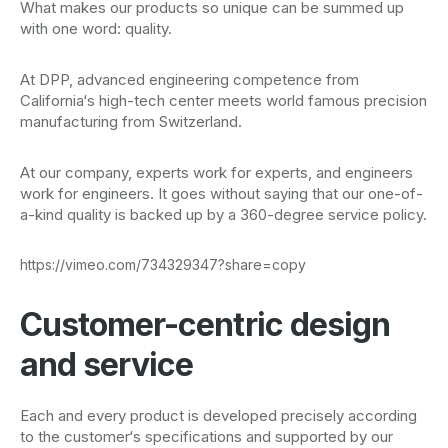
What makes our products so unique can be summed up
with one word: quality.
At DPP, advanced engineering competence from
California‘s high-tech center meets world famous precision
manufacturing from Switzerland.
At our company, experts work for experts, and engineers
work for engineers. It goes without saying that our one-of-
a-kind quality is backed up by a 360-degree service policy.
https://vimeo.com/734329347?share=copy
Customer-centric design
and service
Each and every product is developed precisely according
to the customer‘s specifications and supported by our