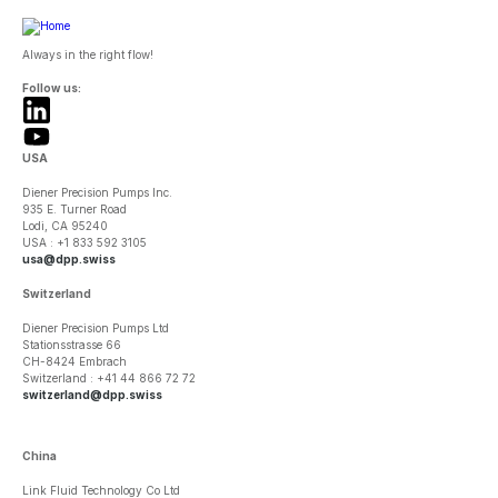
Always in the right flow!
Follow us:
USA
Diener Precision Pumps Inc.
935 E. Turner Road
Lodi, CA 95240
USA : +1 833 592 3105
usa@dpp.swiss
Switzerland
Diener Precision Pumps Ltd
Stationsstrasse 66
CH-8424 Embrach
Switzerland : +41 44 866 72 72
switzerland@dpp.swiss
China
Link Fluid Technology Co Ltd