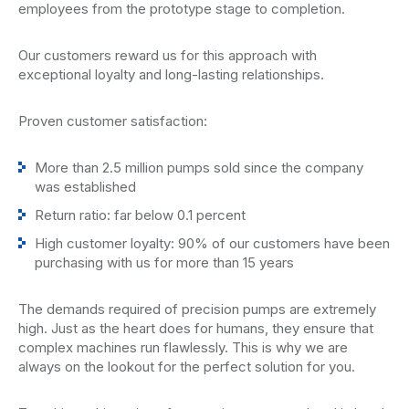
employees from the prototype stage to completion.
Our customers reward us for this approach with
exceptional loyalty and long-lasting relationships.
Proven customer satisfaction:
More than 2.5 million pumps sold since the company
was established
Return ratio: far below 0.1 percent
High customer loyalty: 90% of our customers have been
purchasing with us for more than 15 years
The demands required of precision pumps are extremely
high. Just as the heart does for humans, they ensure that
complex machines run flawlessly. This is why we are
always on the lookout for the perfect solution for you.