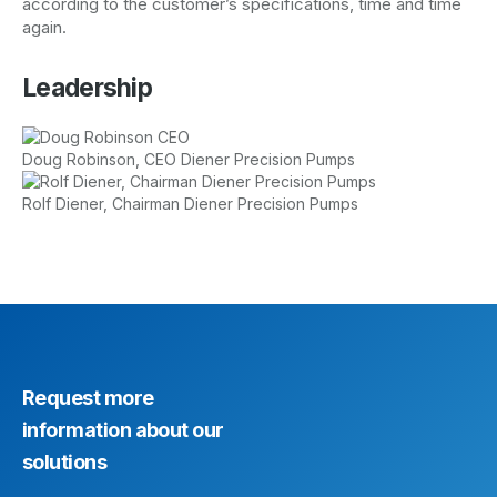
according to the customer’s specifications, time and time
again.
Leadership
Doug Robinson, CEO Diener Precision Pumps
Rolf Diener, Chairman Diener Precision Pumps
Request more
information about our
solutions