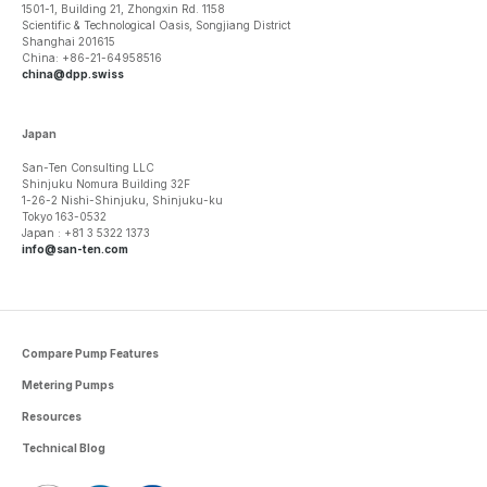
1501-1, Building 21, Zhongxin Rd. 1158
Scientific & Technological Oasis, Songjiang District
Shanghai 201615
China: +86-21-64958516
china@dpp.swiss
Japan
San-Ten Consulting LLC
Shinjuku Nomura Building 32F
1-26-2 Nishi-Shinjuku, Shinjuku-ku
Tokyo 163-0532
Japan : +81 3 5322 1373
info@san-ten.com
Compare Pump Features
Metering Pumps
Resources
Technical Blog