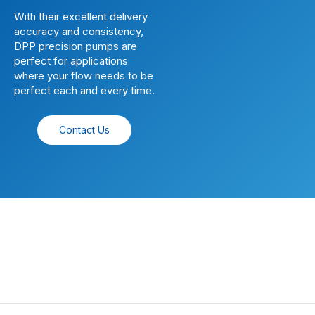
With their excellent delivery
accuracy and consistency,
DPP precision pumps are
perfect for applications
where your flow needs to be
perfect each and every time.
Contact Us